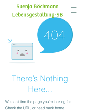
Svenja Böckmann
Lebensgestaltung-SB
There’s Nothing
Here...
We can’t find the page you’re looking for.
Check the URL, or head back home.